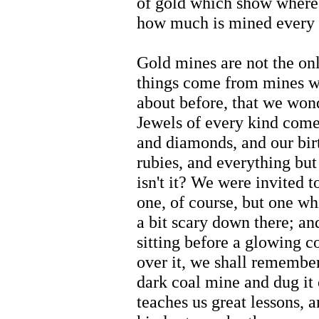
of gold which show where
how much is mined every 
Gold mines are not the on
things come from mines 
about before, that we won
Jewels of every kind come
and diamonds, and our birt
rubies, and everything but 
isn't it? We were invited t
one, of course, but one wh
a bit scary down there; an
sitting before a glowing c
over it, we shall remembe
dark coal mine and dug it o
teaches us great lessons, 