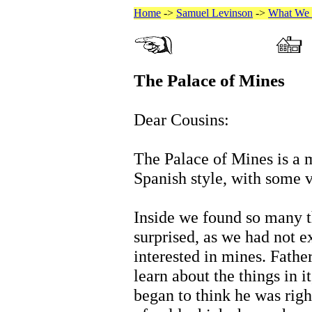
Home
->
Samuel Levinson
->
What We 
The Palace of Mines
Dear Cousins:
The Palace of Mines is a m
Spanish style, with some v
Inside we found so many th
surprised, as we had not 
interested in mines. Father
learn about the things in 
began to think he was righ