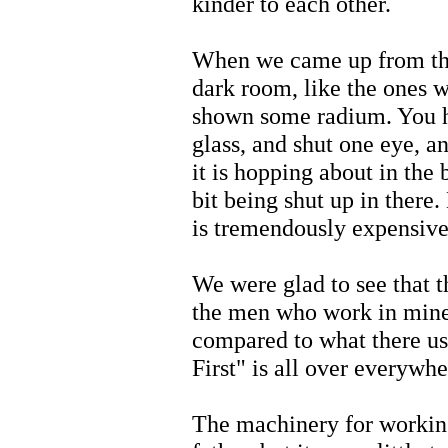
kinder to each other.
When we came up from the
dark room, like the ones 
shown some radium. You ha
glass, and shut one eye, a
it is hopping about in the 
bit being shut up in there. 
is tremendously expensive
We were glad to see that t
the men who work in mines
compared to what there us
First" is all over everywhe
The machinery for working