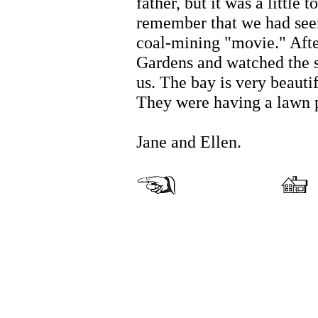
father, but it was a little 
remember that we had seen
coal-mining "movie." Afte
Gardens and watched the s
us. The bay is very beautif
They were having a lawn p
Jane and Ellen.