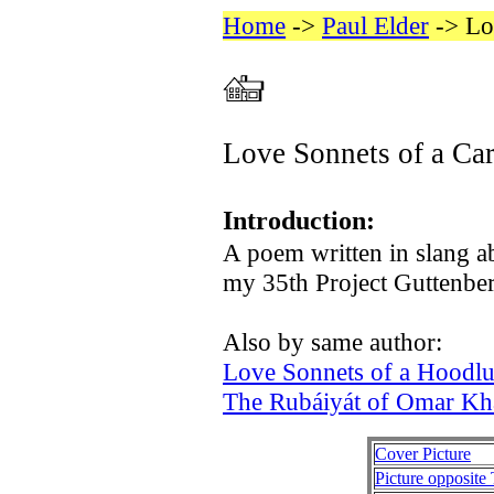
Home
->
Paul Elder
-> Lo
Love Sonnets of a Ca
Introduction:
A poem written in slang ab
my 35th Project Guttenberg
Also by same author:
Love Sonnets of a Hoodl
The Rubáiyát of Omar Kh
Cover Picture
Picture opposite 