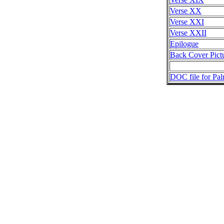
Verse XX
Verse XXI
Verse XXII
Epilogue
Back Cover Pict
DOC file for Pal