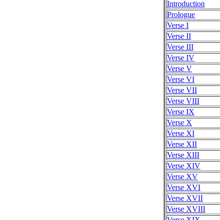
Introduction
Prologue
Verse I
Verse II
Verse III
Verse IV
Verse V
Verse VI
Verse VII
Verse VIII
Verse IX
Verse X
Verse XI
Verse XII
Verse XIII
Verse XIV
Verse XV
Verse XVI
Verse XVII
Verse XVIII
Verse XIX